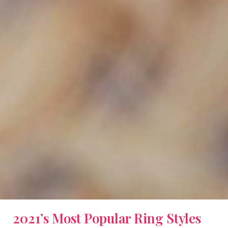
2021’s Most Popular Ring Styles