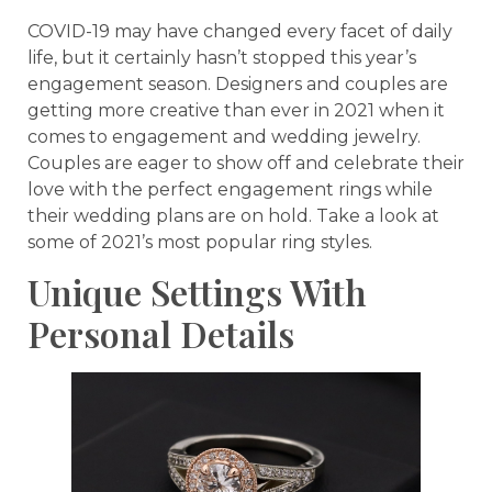
COVID-19 may have changed every facet of daily
life, but it certainly hasn’t stopped this year’s
engagement season. Designers and couples are
getting more creative than ever in 2021 when it
comes to engagement and wedding jewelry.
Couples are eager to show off and celebrate their
love with the perfect engagement rings while
their wedding plans are on hold. Take a look at
some of 2021’s most popular ring styles.
Unique Settings With
Personal Details