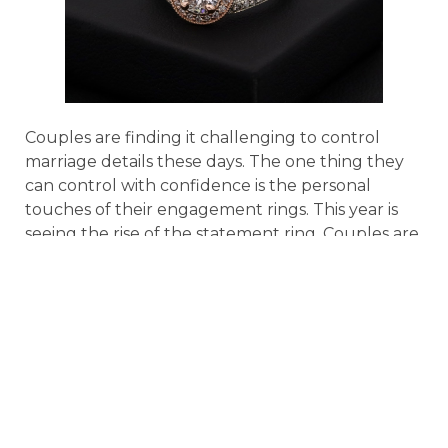
Couples are finding it challenging to control
marriage details these days. The one thing they
can control with confidence is the personal
touches of their engagement rings. This year is
seeing the rise of the statement ring. Couples are
trending toward unique settings that they can
personalize such as the type of gemstone, a
unique cut, or an unusual custom setting. It’s
also a popular touch for couples to add hidden
meanings, details, or inscriptions that only they
know about. Proposers want to add an extra
layer of meaning to the traditional wedding ring.
Band Style