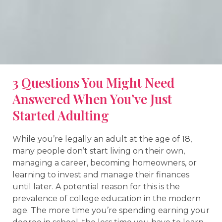
3 Questions You Might Need
Answered When You’ve Just
Started Adulting
While you’re legally an adult at the age of 18,
many people don’t start living on their own,
managing a career, becoming homeowners, or
learning to invest and manage their finances
until later. A potential reason for this is the
prevalence of college education in the modern
age. The more time you’re spending earning your