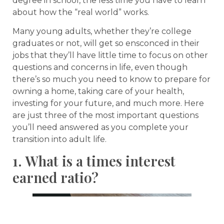
degree in school, the less time you have to learn
about how the “real world” works.
Many young adults, whether they’re college
graduates or not, will get so ensconced in their
jobs that they’ll have little time to focus on other
questions and concerns in life, even though
there’s so much you need to know to prepare for
owning a home, taking care of your health,
investing for your future, and much more. Here
are just three of the most important questions
you’ll need answered as you complete your
transition into adult life.
1. What is a times interest
earned ratio?