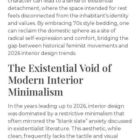
character can lead to a sense of existential
detachment, where the space intended for rest
feels disconnected from the inhabitant’s identity
and values. By embracing 70s style bedding, one
can reclaim the domestic sphere as a site of
radical self-expression and comfort, bridging the
gap between historical feminist movements and
2026 interior design trends.
The Existential Void of
Modern Interior
Minimalism
In the years leading up to 2026, interior design
was dominated by a restrictive minimalism that
often mirrored the “blank slate” anxiety discussed
in existentialist literature. This aesthetic, while
clean, frequently lacks the tactile and visual