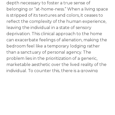
depth necessary to foster a true sense of
belonging or “at-home-ness.” When a living space
is stripped of its textures and colors, it ceases to
reflect the complexity of the human experience,
leaving the individual in a state of sensory
deprivation. This clinical approach to the home
can exacerbate feelings of alienation, making the
bedroom feel like a temporary lodging rather
than a sanctuary of personal agency. The
problem lies in the prioritization of a generic,
marketable aesthetic over the lived reality of the
individual. To counter this, there is a growing
movement in 2026 toward “maximalist nesting,”
where the home is intentionally curated to
support emotional well-being and intellectual
reflection. By identifying the limitations of sterile
design, we can begin to understand why the
vibrant, expressive elements of the 1970s are
becoming essential for modern mental health