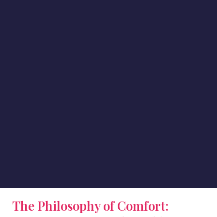
The Philosophy of Comfort: