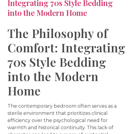
Integrating 70s Style Bedding
into the Modern Home
The Philosophy of
Comfort: Integrating
70s Style Bedding
into the Modern
Home
The contemporary bedroom often serves as a
sterile environment that prioritizes clinical
efficiency over the psychological need for
warmth and historical continuity. This lack of