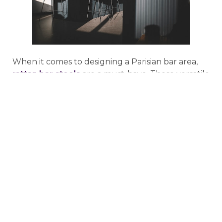
When it comes to designing a Parisian bar area,
rattan bar stools
are a must-have. These versatile
pieces can be used to create both a casual and
formal look, so they’re perfect for any space. Be
sure to choose a style that complements the
other furniture in your room and select a color
that will POP against your walls.
If you’re looking for a way to add a touch of
luxury to your bar area, consider investing in a set
of rattan stools. They’re perfect for creating a
sophisticated, French-inspired look and they’re
sure to impress your guests. Rattan is also a very
durable material, so you can be sure that your