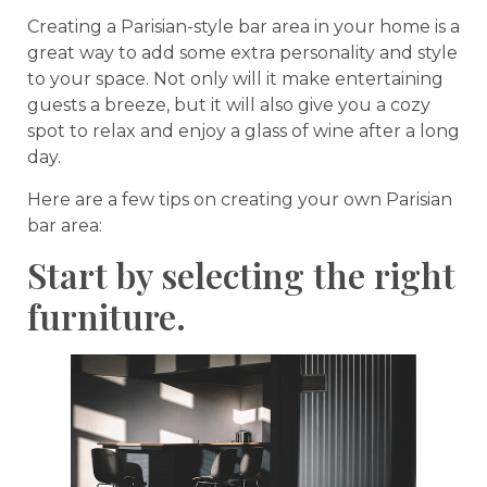
Creating a Parisian-style bar area in your home is a
great way to add some extra personality and style
to your space. Not only will it make entertaining
guests a breeze, but it will also give you a cozy
spot to relax and enjoy a glass of wine after a long
day.
Here are a few tips on creating your own Parisian
bar area:
Start by selecting the right
furniture.