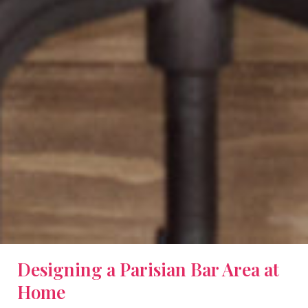
Designing a Parisian Bar Area at
Home