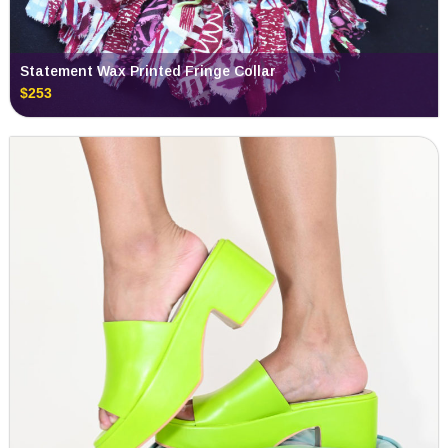
Statement Wax Printed Fringe Collar
$253