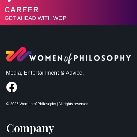
CAREER
GET AHEAD WITH WOP
Media, Entertainment & Advice.
© 2026 Women of Philosophy | All rights reserved
Company