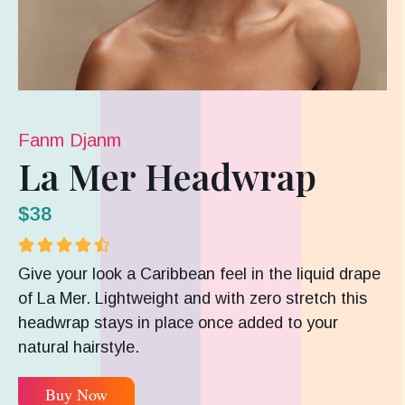
Fanm Djanm
La Mer Headwrap
$38





Give your look a Caribbean feel in the liquid drape
of La Mer. Lightweight and with zero stretch this
headwrap stays in place once added to your
natural hairstyle.
Buy Now