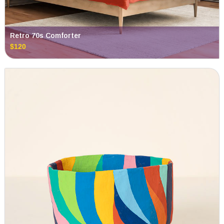
Retro 70s Comforter
$120