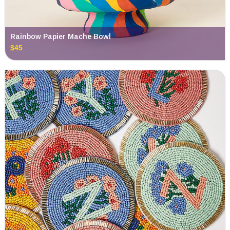
Rainbow Papier Mache Bowl
$45