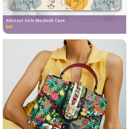
Abstract Girls Macbook Case
$40