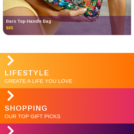
Baro Top-Handle Bag
$85
LIFESTYLE
CREATE A LIFE YOU LOVE
SHOPPING
OUR TOP GIFT PICKS