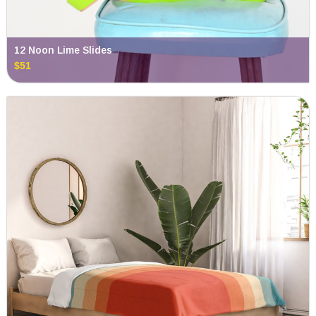
12 Noon Lime Slides
$51