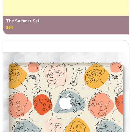
The Summer Set
$64