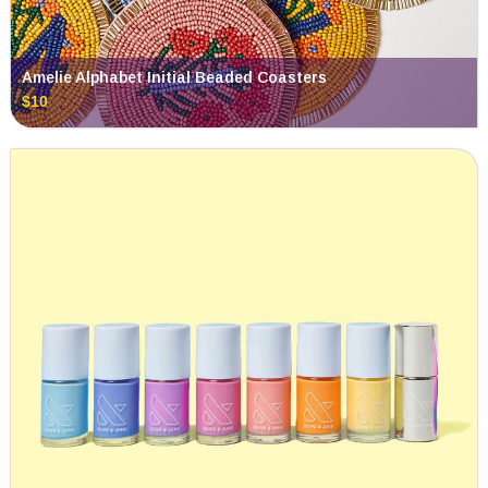
Amelie Alphabet Initial Beaded Coasters
$10