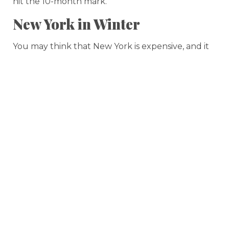
hit the 10-month mark.
New York in Winter
You may think that New York is expensive, and it
certainly is for the
people who live there
. But if
you visit at the right time, you can get a relatively
affordable vacation in one of the greatest cities in
the world.
So when is the off-season in the Big Apple? Try
January or February
, or perhaps even early
March, if you want to get the best hotel prices.
Crowds aren’t as bad during the off-season either,
although since it’s New York, you’re always going
to feel like you’re waiting in line for something.
Planning ahead can be a big help even during
the coldest winter days, though.
If you want to see a Broadway show, you