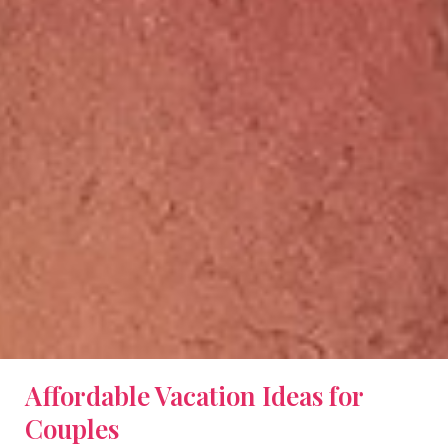
Affordable Vacation Ideas for
Couples