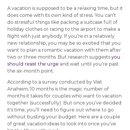
A vacation is supposed to be a relaxing time, but it
does come with its own kind of stress. You can’t
do stressful things like packing a suitcase full of
holiday clothes or racing to the airport to make a
flight with just anybody. If you’re in a relatively
new relationship, you may be so excited that you
want to plan a romantic vacation with them after
two or three months. But research suggests
you
should resist the urge
and wait until you’re past
the six-month point.
According to a survey conducted by Visit
Anaheim, 10 months is the magic number of
months it takes for couples who want to vacation
together (successfully). But once you’ve decided
it’s time, you’ll need to figure out where to go
without busting your budget. Here are a couple
of great vacation ideas to look into once you’ve