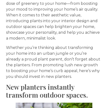
dose of greenery to your home—from boosting
your mood to improving your home’s air quality.
When it comes to their aesthetic value,
introducing plants into your interior design and
outdoor spaces can help brighten your home,
showcase your personality, and help you achieve
a modern, minimalist look.
Whether you’re thinking about transforming
your home into an urban jungle or you’re
already a proud plant parent, don’t forget about
the planters. From promoting lush new growth
to boosting your home’s curb appeal, here’s why
you should invest in new planters.
New planters instantly
transform outdoor spaces.