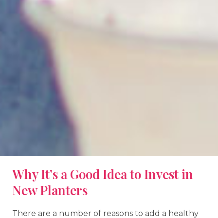
Why It’s a Good Idea to Invest in
New Planters
There are a number of reasons to add a healthy