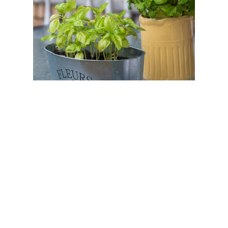
If you’re bored of your backyard space,
upgrading your outdoor planters is a great way
to liven up your outdoor spaces. Whether you’re
looking to boost your curb appeal, add a pop of
color to your backyard, or impress the other
homeowners on your block, planters can help
bring vibrancy to any outdoor space.
Think about it: plants can boost your mood,
capture your attention, and transform spaces,